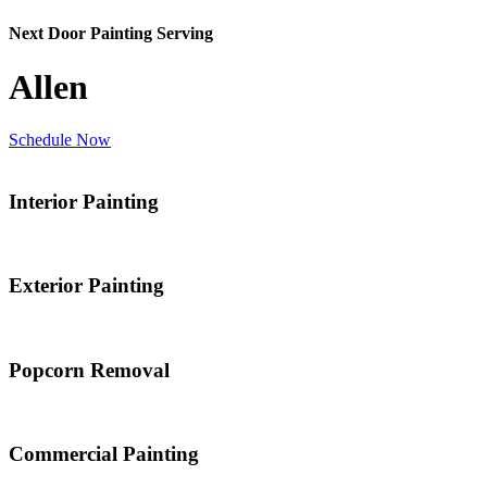
Next Door Painting Serving
Allen
Schedule Now
Interior Painting
Exterior Painting
Popcorn Removal
Commercial Painting