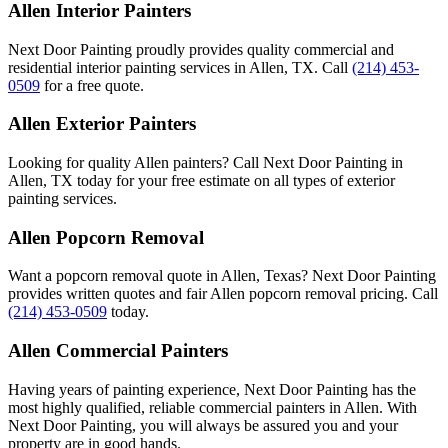
Allen Interior Painters
Next Door Painting proudly provides quality commercial and
residential interior painting services in Allen, TX. Call
(214) 453-
0509
for a free quote.
Allen Exterior Painters
Looking for quality Allen painters? Call Next Door Painting in
Allen, TX today for your free estimate on all types of exterior
painting services.
Allen Popcorn Removal
Want a popcorn removal quote in Allen, Texas? Next Door Painting
provides written quotes and fair Allen popcorn removal pricing. Call
(214) 453-0509
today.
Allen Commercial Painters
Having years of painting experience, Next Door Painting has the
most highly qualified, reliable commercial painters in Allen. With
Next Door Painting, you will always be assured you and your
property are in good hands.