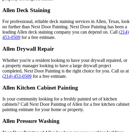
Allen Deck Staining
For professional, reliable deck staining services in Allen, Texas, look
no further than Next Door Painting. Next Door Painting has been a
leading Allen deck staining company you can depend on. Call
(214)
453-0509
for a free estimate.
Allen Drywall Repair
Whether you're a resident looking to have your drywall repaired, or
a property manager looking to have a large drywall project
completed, Next Door Painting is the right choice for you. Call us at
(214) 453-0509
for a free estimate.
Allen Kitchen Cabinet Painting
Is your community looking for a freshly painted set of kitchen
cabinets? Call Next Door Painting of Allen for a free kitchen cabinet
painting estimate for your home or property.
Allen Pressure Washing