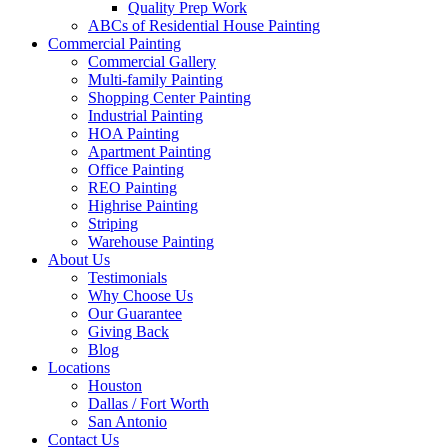
Quality Prep Work
ABCs of Residential House Painting
Commercial Painting
Commercial Gallery
Multi-family Painting
Shopping Center Painting
Industrial Painting
HOA Painting
Apartment Painting
Office Painting
REO Painting
Highrise Painting
Striping
Warehouse Painting
About Us
Testimonials
Why Choose Us
Our Guarantee
Giving Back
Blog
Locations
Houston
Dallas / Fort Worth
San Antonio
Contact Us