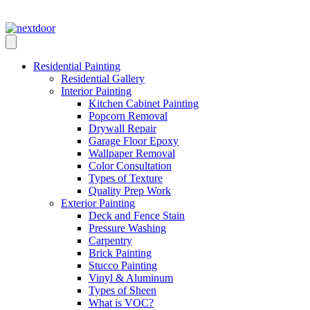
Skip
Call Us: (972) 884-5283
to
content
Residential Painting
Residential Gallery
Interior Painting
Kitchen Cabinet Painting
Popcorn Removal
Drywall Repair
Garage Floor Epoxy
Wallpaper Removal
Color Consultation
Types of Texture
Quality Prep Work
Exterior Painting
Deck and Fence Stain
Pressure Washing
Carpentry
Brick Painting
Stucco Painting
Vinyl & Aluminum
Types of Sheen
What is VOC?