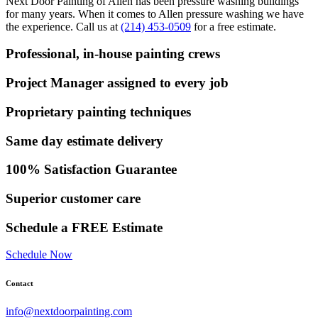
Next Door Painting of Allen has been pressure washing buildings
for many years. When it comes to Allen pressure washing we have
the experience. Call us at
(214) 453-0509
for a free estimate.
Professional, in-house painting crews
Project Manager assigned to every job
Proprietary painting techniques
Same day estimate delivery
100% Satisfaction Guarantee
Superior customer care
Schedule a FREE Estimate
Schedule Now
Contact
info@nextdoorpainting.com