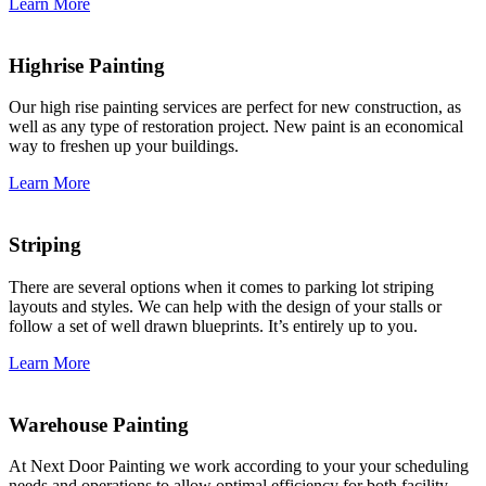
Learn More
Highrise Painting
Our high rise painting services are perfect for new construction, as
well as any type of restoration project. New paint is an economical
way to freshen up your buildings.
Learn More
Striping
There are several options when it comes to parking lot striping
layouts and styles. We can help with the design of your stalls or
follow a set of well drawn blueprints. It’s entirely up to you.
Learn More
Warehouse Painting
At Next Door Painting we work according to your your scheduling
needs and operations to allow optimal efficiency for both facility