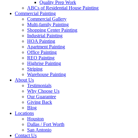
Quality Prep Work
ABCs of Residential House Painting
Commercial Painting
Commercial Gallery
Multi-family Painting
Shopping Center Painting
Industrial Painting
HOA Painting
Apartment Painting
Office Painting
REO Painting
Highrise Painting
Striping
Warehouse Painting
About Us
Testimonials
Why Choose Us
Our Guarantee
Giving Back
Blog
Locations
Houston
Dallas / Fort Worth
San Antonio
Contact Us