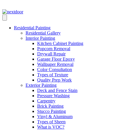
Skip
Call Us: (210) 529-8696
to
content
Residential Painting
Residential Gallery
Interior Painting
Kitchen Cabinet Painting
Popcorn Removal
Drywall Repair
Garage Floor Epoxy
Wallpaper Removal
Color Consultation
Types of Texture
Quality Prep Work
Exterior Painting
Deck and Fence Stain
Pressure Washing
Carpentry
Brick Painting
Stucco Painting
Vinyl & Aluminum
Types of Sheen
What is VOC?