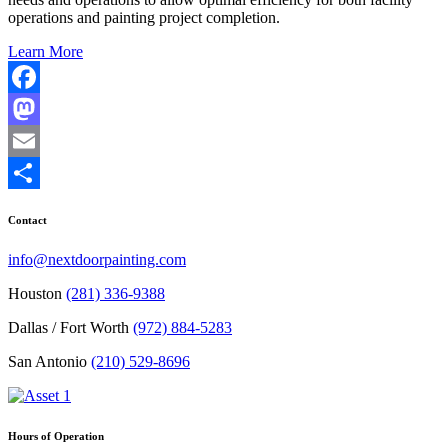
operations and painting project completion.
Learn More
Facebook
Mastodon
Email
Share
Contact
info@nextdoorpainting.com
Houston
(281) 336-9388
Dallas / Fort Worth
(972) 884-5283
San Antonio
(210) 529-8696
Hours of Operation