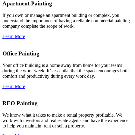
Apartment Painting
If you own or manage an apartment building or complex, you
understand the importance of having a reliable commercial painting
company complete the scope of work.
Learn More
Office Painting
Your office building is a home away from home for your teams
during the work week. It’s essential that the space encourages both
comfort and productivity during every work day.
Learn More
REO Painting
We know what it takes to make a rental property profitable. We
work with investors and real estate agents and have the experience
to help you maintain, rent or sell a property.