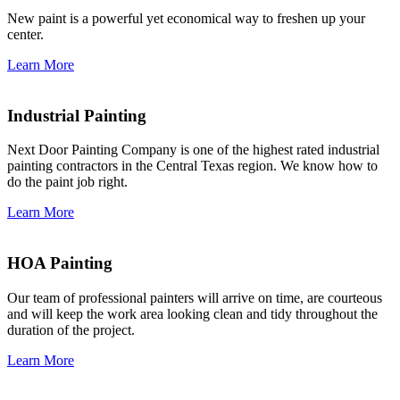
New paint is a powerful yet economical way to freshen up your
center.
Learn More
Industrial Painting
Next Door Painting Company is one of the highest rated industrial
painting contractors in the Central Texas region. We know how to
do the paint job right.
Learn More
HOA Painting
Our team of professional painters will arrive on time, are courteous
and will keep the work area looking clean and tidy throughout the
duration of the project.
Learn More