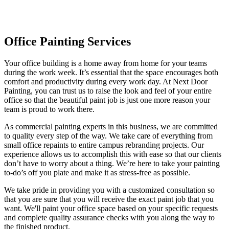
Office Painting
Office Painting Services
Your office building is a home away from home for your teams
during the work week. It’s essential that the space encourages both
comfort and productivity during every work day. At Next Door
Painting, you can trust us to raise the look and feel of your entire
office so that the beautiful paint job is just one more reason your
team is proud to work there.
As commercial painting experts in this business, we are committed
to quality every step of the way. We take care of everything from
small office repaints to entire campus rebranding projects. Our
experience allows us to accomplish this with ease so that our clients
don’t have to worry about a thing. We’re here to take your painting
to-do’s off you plate and make it as stress-free as possible.
We take pride in providing you with a customized consultation so
that you are sure that you will receive the exact paint job that you
want. We'll paint your office space based on your specific requests
and complete quality assurance checks with you along the way to
the finished product.