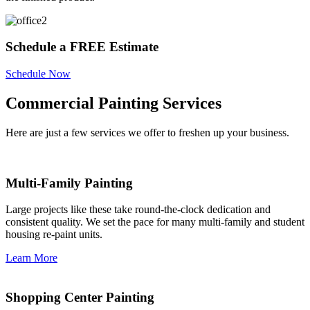
Schedule a FREE Estimate
Schedule Now
Commercial Painting Services
Here are just a few services we offer to freshen up your business.
Multi-Family Painting
Large projects like these take round-the-clock dedication and
consistent quality. We set the pace for many multi-family and student
housing re-paint units.
Learn More
Shopping Center Painting